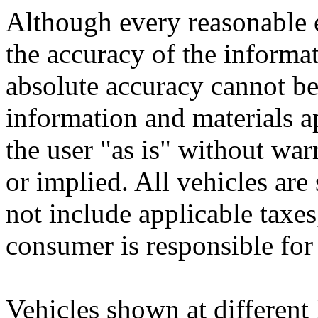
Although every reasonable 
the accuracy of the informat
absolute accuracy cannot be 
information and materials ap
the user "as is" without war
or implied. All vehicles are 
not include applicable taxes,
consumer is responsible for
Vehicles shown at different