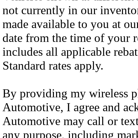
not currently in our invento
made available to you at ou
date from the time of your r
includes all applicable reba
Standard rates apply.
By providing my wireless 
Automotive, I agree and ac
Automotive may call or tex
any purpose, including marke