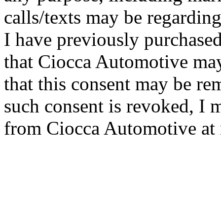
calls/texts may be regarding
I have previously purchased
that Ciocca Automotive ma
that this consent may be re
such consent is revoked, I 
from Ciocca Automotive at