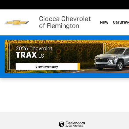
Ciocca Chevrolet of Flemingt
Skip to main content
New
CarBrav