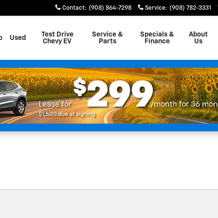
on
Contact
:
(908) 864-7298
Service
:
(908) 782-3331
Test Drive
Service &
Specials &
About
o
Used
Chevy EV
Parts
Finance
Us