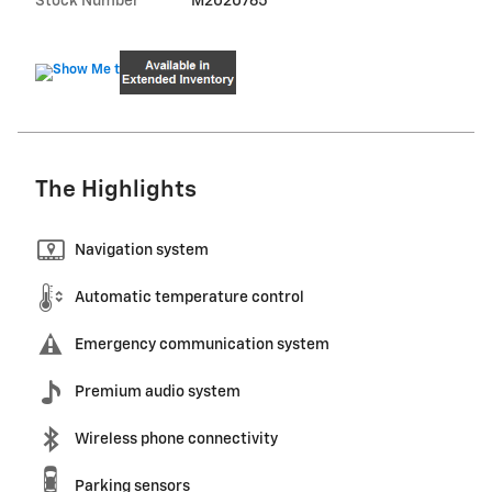
Stock Number
M2020765
The Highlights
Navigation system
Automatic temperature control
Emergency communication system
Premium audio system
Wireless phone connectivity
Parking sensors