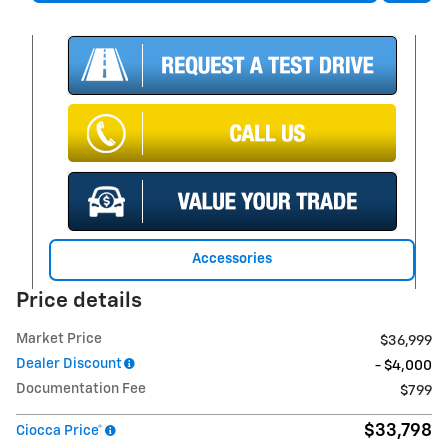
Accessories
Price details
Market Price
$36,999
Dealer Discount
- $4,000
Documentation Fee
$799
$33,798
Ciocca Price*