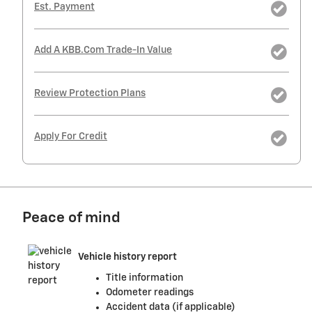
Est. Payment
Add A KBB.com Trade-In Value
Review Protection Plans
Apply For Credit
Peace of mind
Vehicle history report
Title information
Odometer readings
Accident data (if applicable)