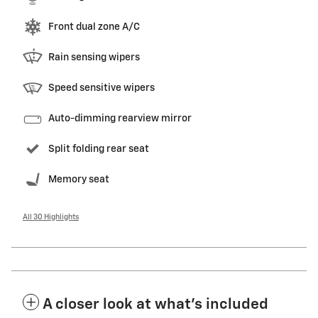
Front dual zone A/C
Rain sensing wipers
Speed sensitive wipers
Auto-dimming rearview mirror
Split folding rear seat
Memory seat
All 30 Highlights
A closer look at what’s included