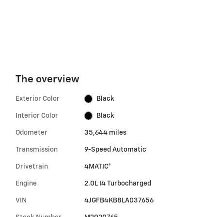
The overview
Exterior Color
Black
Interior Color
Black
Odometer
35,644 miles
Transmission
9-Speed Automatic
Drivetrain
4MATIC®
Engine
2.0L I4 Turbocharged
VIN
4JGFB4KB8LA037656