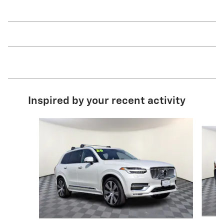
Inspired by your recent activity
Slide 1 of 6