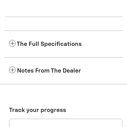
The Full Specifications
Notes From The Dealer
Track your progress