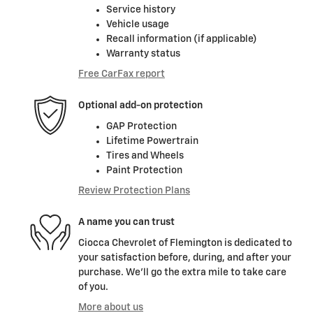
Service history
Vehicle usage
Recall information (if applicable)
Warranty status
Free CarFax report
Optional add-on protection
GAP Protection
Lifetime Powertrain
Tires and Wheels
Paint Protection
Review Protection Plans
A name you can trust
Ciocca Chevrolet of Flemington is dedicated to
your satisfaction before, during, and after your
purchase. We'll go the extra mile to take care
of you.
More about us