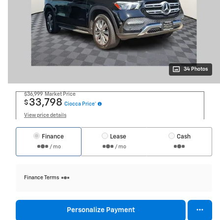
34 Photos
$36,999
Market Price
33,798
$
Ciocca Price*
View price details
Finance
Lease
Cash
/ mo
/ mo
Finance Terms
Personalize Payment