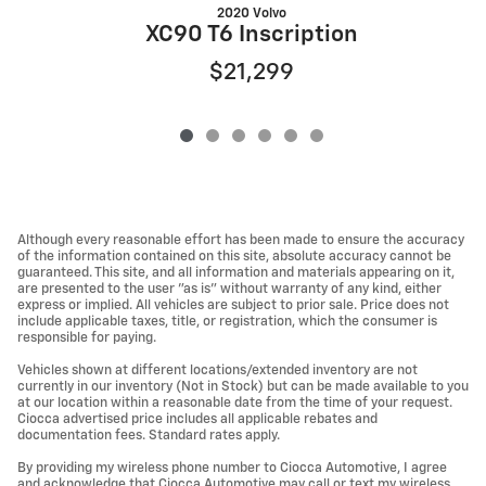
2020 Volvo
G
XC90 T6 Inscription
$21,299
Although every reasonable effort has been made to ensure the accuracy
of the information contained on this site, absolute accuracy cannot be
guaranteed. This site, and all information and materials appearing on it,
are presented to the user "as is" without warranty of any kind, either
express or implied. All vehicles are subject to prior sale. Price does not
include applicable taxes, title, or registration, which the consumer is
responsible for paying.
Vehicles shown at different locations/extended inventory are not
currently in our inventory (Not in Stock) but can be made available to you
at our location within a reasonable date from the time of your request.
Ciocca advertised price includes all applicable rebates and
documentation fees. Standard rates apply.
By providing my wireless phone number to Ciocca Automotive, I agree
and acknowledge that Ciocca Automotive may call or text my wireless