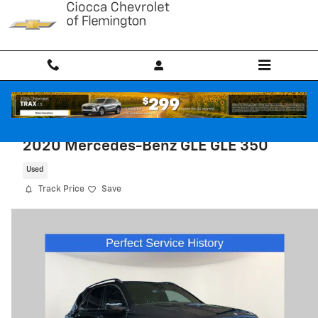
Skip to main content
2020 Mercedes-Benz GLE GLE 350
Used
Track Price
Save