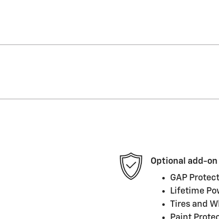
Optional add-on
GAP Protect
Lifetime Po
Tires and W
Paint Prote