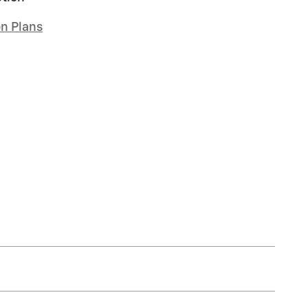
on Plans