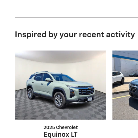
Inspired by your recent activity
2025 Chevrolet
Equinox LT