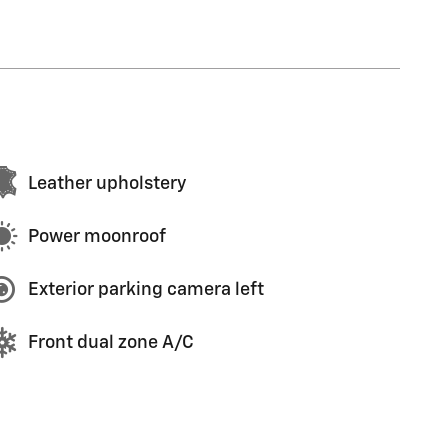
Leather upholstery
Power moonroof
Exterior parking camera left
Front dual zone A/C