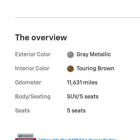
The overview
Exterior Color
Gray Metallic
Interior Color
Touring Brown
Odometer
11,631 miles
Body/Seating
SUV/5 seats
Seats
5 seats