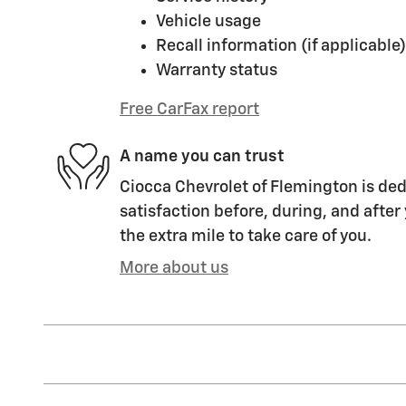
Vehicle usage
Recall information (if applicable)
Warranty status
Free CarFax report
A name you can trust
Ciocca Chevrolet of Flemington is ded
satisfaction before, during, and after
the extra mile to take care of you.
More about us