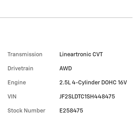
Transmission
Lineartronic CVT
Drivetrain
AWD
Engine
2.5L 4-Cylinder DOHC 16V
VIN
JF2SLDTC1SH448475
Stock Number
E258475