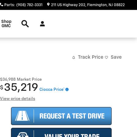
Parts
:
(908) 782-3331
211 US Highway 202
Flemington
,
NJ
08822
Search
Shop
GMC
Track Price
Save
$36,988
Market Price
35,219
$
Ciocca Price*
View price details