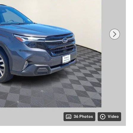
36 Photos
Video