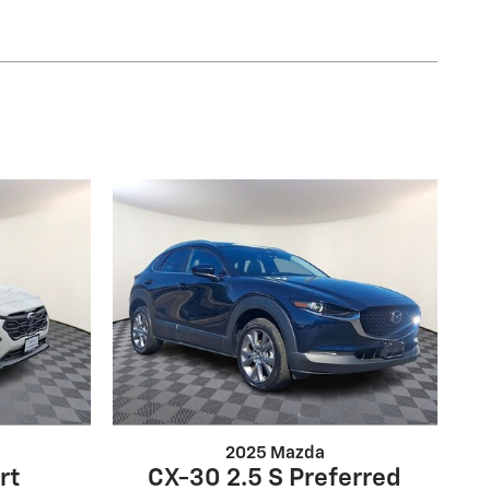
2025 Mazda
rt
CX-30 2.5 S Preferred