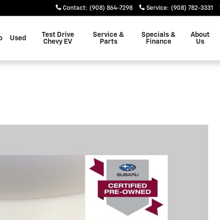
Contact
:
(908) 864-7298
Service
:
(908) 782-3331
Test Drive
Service &
Specials &
About
o
Used
Chevy EV
Parts
Finance
Us