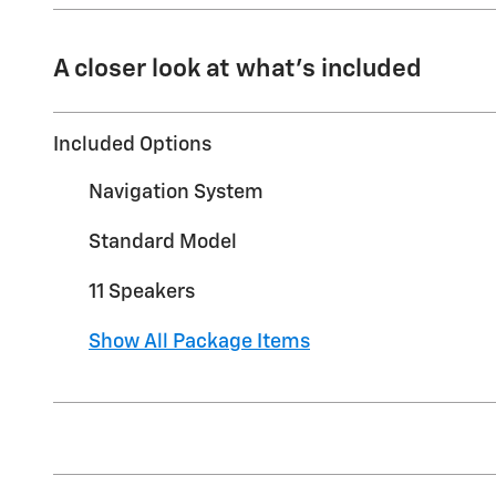
A closer look at what’s included
Included Options
Navigation System
Standard Model
11 Speakers
Show All Package Items