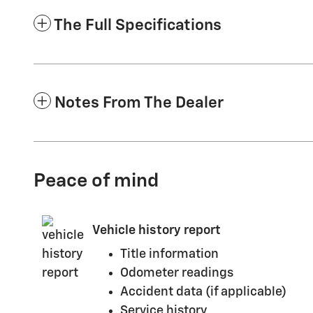
The Full Specifications
Notes From The Dealer
Peace of mind
Vehicle history report
Title information
Odometer readings
Accident data (if applicable)
Service history