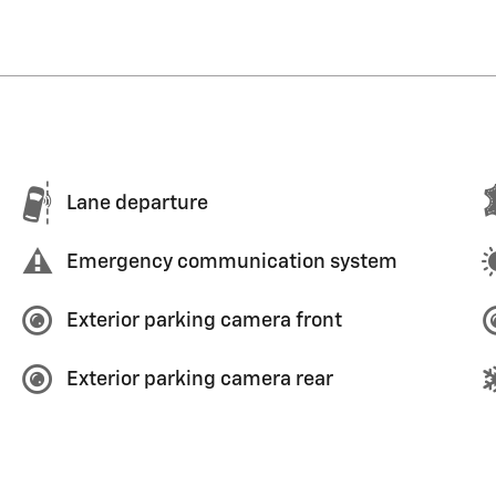
Lane departure
Emergency communication system
Exterior parking camera front
Exterior parking camera rear