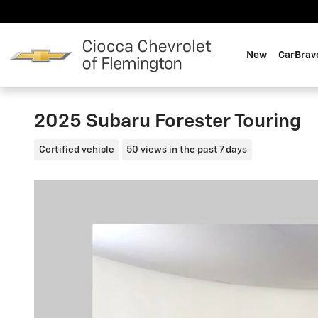
Skip to main content
New
CarBrav
2025 Subaru Forester Touring
Certified vehicle
50 views in the past 7 days