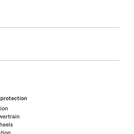
 protection
ion
wertrain
heels
ction