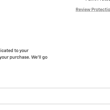
Review Protecti
icated to your
 your purchase. We'll go