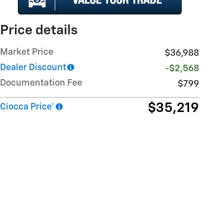
Price details
Market Price
$36,988
Dealer Discount
-$2,568
Documentation Fee
$799
$35,219
Ciocca Price*