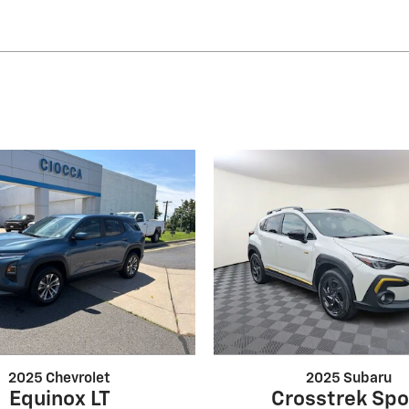
2025 Chevrolet
2025 Subaru
Equinox LT
Crosstrek Spo