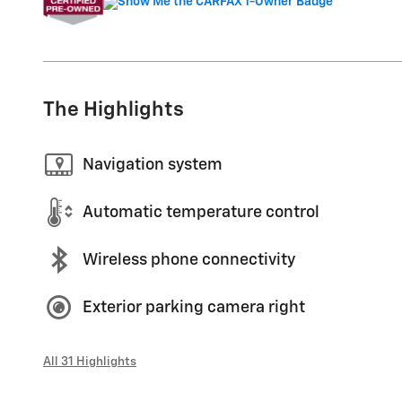
The Highlights
Navigation system
Automatic temperature control
Wireless phone connectivity
Exterior parking camera right
All 31 Highlights