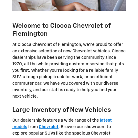
Welcome to Ciocca Chevrolet of
Flemington
At Ciocca Chevrolet of Flemington, we're proud to offer
an extensive selection of new Chevrolet vehicles. Ciocca
dealerships have been serving the community since
1970, all the while providing customer service that puts
you first. Whether you're looking for a reliable family
SUV, a tough pickup truck for work, or an efficient
commuter car, we have you covered with our diverse
inventory, and our staff is ready to help you find your
next vehicle.
Large Inventory of New Vehicles
Our dealership features a wide range of the
latest
models
from
Chevrolet
. Browse our showroom to
explore popular SUVs like the spacious Chevrolet