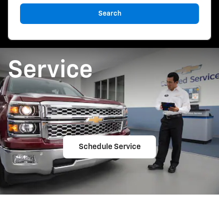
Search
Service
Schedule Service