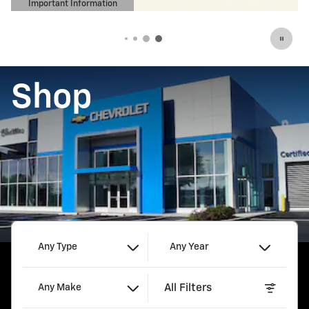
Important Information
Open Details Modal
Shop
Any Type
Any Year
All Filters
Any Make