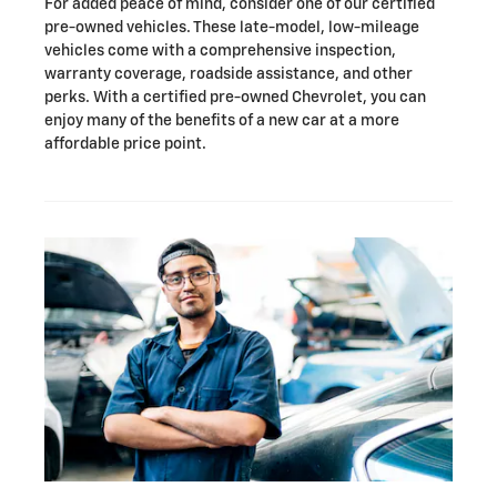
For added peace of mind, consider one of our certified
pre-owned vehicles. These late-model, low-mileage
vehicles come with a comprehensive inspection,
warranty coverage, roadside assistance, and other
perks. With a certified pre-owned Chevrolet, you can
enjoy many of the benefits of a new car at a more
affordable price point.