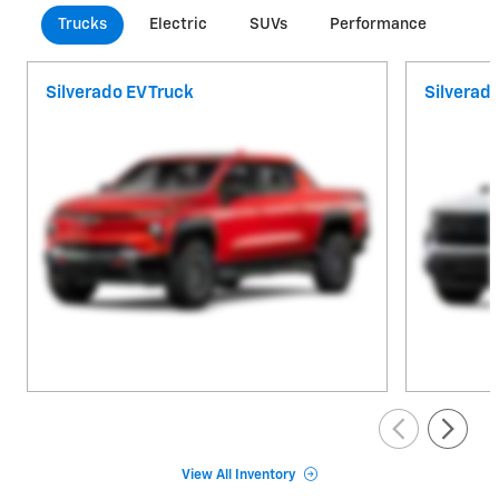
Trucks
Electric
SUVs
Performance
Com
Silverado EV Truck
Silverad
View All Inventory