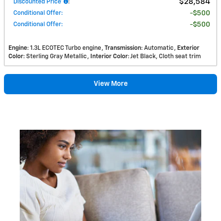
$28,584
Discounted Price*
:
Conditional Offer
:
$500
Conditional Offer
:
$500
Engine
: 1.3L ECOTEC Turbo engine
Transmission
: Automatic
Exterior
Color
: Sterling Gray Metallic
Interior Color
: Jet Black, Cloth seat trim
View More