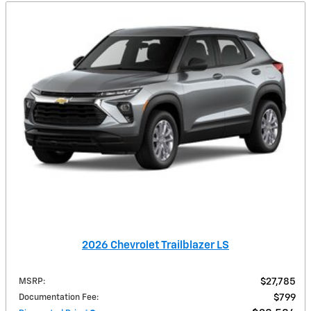
2026 Chevrolet Trailblazer LS
MSRP
:
$27,785
Documentation Fee
:
$799