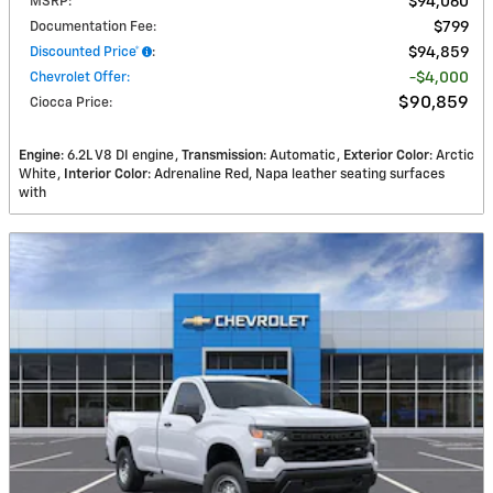
MSRP
:
$94,060
Documentation Fee
:
$799
Discounted Price*
:
$94,859
Chevrolet Offer
:
$4,000
$90,859
Ciocca Price
:
Engine
: 6.2L V8 DI engine
Transmission
: Automatic
Exterior Color
: Arctic
White
Interior Color
: Adrenaline Red, Napa leather seating surfaces
with