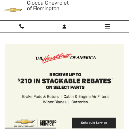
Ciocca Chevrolet of Flemington
Skip to main content