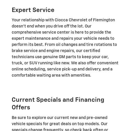
Expert Service
Your relationship with Ciocca Chevrolet of Flemington
doesn't end when you drive off the lot. Our
comprehensive service center is here to provide the
expert maintenance and repairs your vehicle needs to
perform its best. From oil changes and tire rotations to
brake service and engine repairs, our certified
technicians use genuine GM parts to keep your car,
truck, or SUV running like new. We also offer convenient
online scheduling, service pick-up and delivery, and a
comfortable waiting area with amenities.
Current Specials and Financing
Offers
Be sure to explore our current new and pre-owned
vehicle specials for great deals on top models. Our
specials change frequently, so check back often or