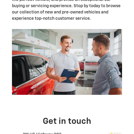
buying or servicing experience. Stop by today to browse
our collection of new and pre-owned vehicles and
experience top-notch customer service.
Get in touch