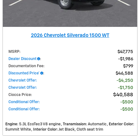
2026 Chevrolet Silverado 1500 WT
MSRP
:
$47,775
Dealer Discount
:
$1,986
Documentation Fee
:
$799
Discounted Price*
:
$46,588
Chevrolet Offer
:
$4,250
Chevrolet Offer
:
$1,750
$40,588
Ciocca Price
:
Conditional Offer
:
$500
Conditional Offer
:
$500
Engine
: 5.3L EcoTec3 V8 engine
Transmission
: Automatic
Exterior Color
:
Summit White
Interior Color
: Jet Black, Cloth seat trim