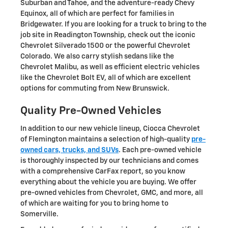
Suburban and Tahoe, and the adventure-ready Chevy
Equinox, all of which are perfect for families in
Bridgewater. If you are looking for a truck to bring to the
job site in Readington Township, check out the iconic
Chevrolet Silverado 1500 or the powerful Chevrolet
Colorado. We also carry stylish sedans like the
Chevrolet Malibu, as well as efficient electric vehicles
like the Chevrolet Bolt EV, all of which are excellent
options for commuting from New Brunswick.
Quality Pre-Owned Vehicles
In addition to our new vehicle lineup, Ciocca Chevrolet
of Flemington maintains a selection of high-quality
pre-
owned cars, trucks, and SUVs
. Each pre-owned vehicle
is thoroughly inspected by our technicians and comes
with a comprehensive CarFax report, so you know
everything about the vehicle you are buying. We offer
pre-owned vehicles from Chevrolet, GMC, and more, all
of which are waiting for you to bring home to
Somerville.