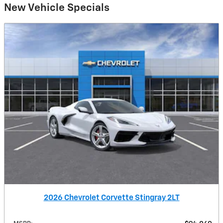
New Vehicle Specials
2026 Chevrolet Corvette Stingray 2LT