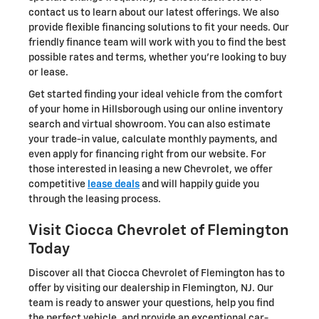
contact us to learn about our latest offerings. We also
provide flexible financing solutions to fit your needs. Our
friendly finance team will work with you to find the best
possible rates and terms, whether you're looking to buy
or lease.
Get started finding your ideal vehicle from the comfort
of your home in Hillsborough using our online inventory
search and virtual showroom. You can also estimate
your trade-in value, calculate monthly payments, and
even apply for financing right from our website. For
those interested in leasing a new Chevrolet, we offer
competitive
lease deals
and will happily guide you
through the leasing process.
Visit Ciocca Chevrolet of Flemington
Today
Discover all that Ciocca Chevrolet of Flemington has to
offer by visiting our dealership in Flemington, NJ. Our
team is ready to answer your questions, help you find
the perfect vehicle, and provide an exceptional car-