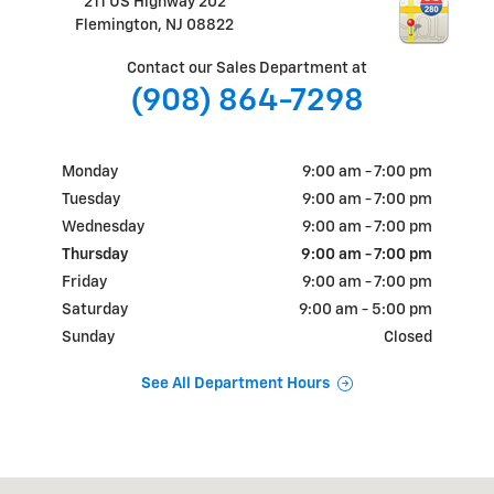
211 US Highway 202
Flemington
,
NJ
08822
Contact our Sales Department at
(908) 864-7298
Monday
9:00 am - 7:00 pm
Tuesday
9:00 am - 7:00 pm
Wednesday
9:00 am - 7:00 pm
Thursday
9:00 am - 7:00 pm
Friday
9:00 am - 7:00 pm
Saturday
9:00 am - 5:00 pm
Sunday
Closed
See All Department Hours
Visit us at: 211 US Highway 202 Flemington, NJ 08822