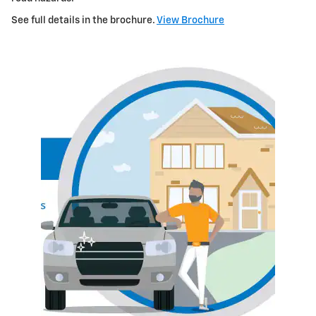
See full details in the brochure.
View Brochure