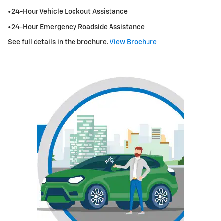
•24-Hour Vehicle Lockout Assistance
•24-Hour Emergency Roadside Assistance
See full details in the brochure.
View Brochure