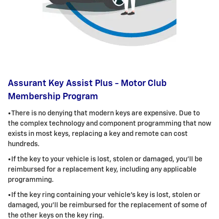
Assurant Key Assist Plus - Motor Club
Membership Program
•There is no denying that modern keys are expensive. Due to
the complex technology and component programming that now
exists in most keys, replacing a key and remote can cost
hundreds.
•If the key to your vehicle is lost, stolen or damaged, you'll be
reimbursed for a replacement key, including any applicable
programming
.
•If the key ring containing your vehicle's key is lost, stolen or
damaged, you'll be reimbursed for the replacement of some of
the other keys on the key ring
.