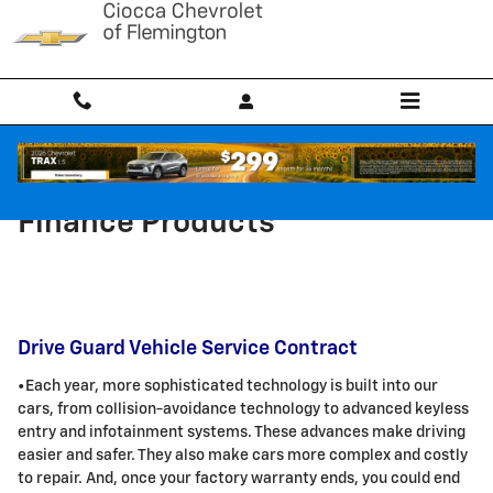
Skip to main content
Finance Products
Drive Guard Vehicle Service Contract
•Each year, more sophisticated technology is built into our
cars
,
from collision-avoidance technology to advanced keyless
entry and infotainment
systems. These advances make driving
easier and safer. They also make cars more complex and costly
to repair. And, once your factory warranty
ends, you could end