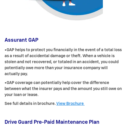
Assurant GAP
•GAP helps to protect you financially in the event of a total loss
as a result of accidental damage or theft. When a vehicle is
stolen and not
recovered, or totaled in an accident, you could
potentially owe more than your insurance company will
actually pay.
•GAP coverage can potentially help cover the difference
between what the insurer pays and the amount you still owe on
your loan or lease.
See full details in brochure.
View Brochure
Drive Guard Pre-Paid Maintenance Plan