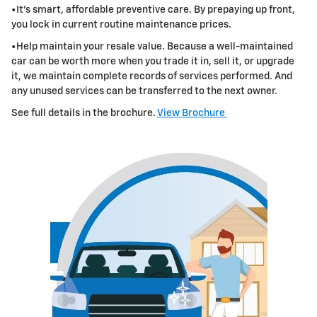
•It's smart, affordable preventive care. By prepaying up front,
you lock in current routine maintenance prices.
•Help maintain your resale value. Because a well-maintained
car can be worth more when you trade it in, sell it, or upgrade
it, we maintain
complete records of services performed. And
any unused services can be transferred to the next owner.
See full details in the brochure.
View Brochure