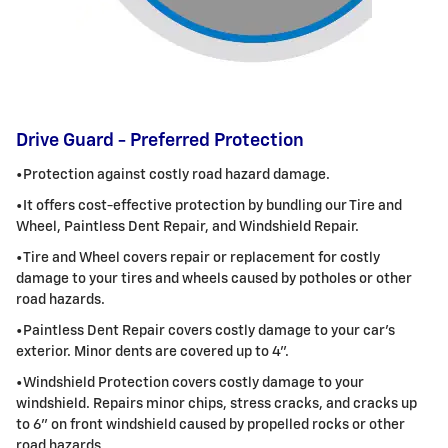
Drive Guard - Preferred Protection
•Protection against costly road hazard damage.
•It offers cost-effective protection by bundling our Tire and
Wheel,
Paintless
Dent Repair, and Windshield Repair.
•Tire and Wheel covers repair or replacement for costly
damage to your tires and wheels caused by potholes or other
road hazards.
•
Paintless
Dent Repair covers costly damage to your car's
exterior. Minor dents are covered up to 4".
•Windshield Protection covers costly damage to your
windshield. Repairs minor chips, stress cracks, and cracks up
to 6" on front windshield caused
by propelled rocks or other
road hazards.