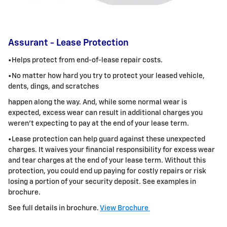
Assurant - Lease Protection
•Helps protect from end-of-lease repair costs.
•No matter how hard you try to protect your leased vehicle,
dents, dings, and scratches
happen along the way. And, while some normal wear is
expected, excess wear can result in additional charges you
weren't expecting to pay at the
end of your lease term.
•Lease protection can help guard against these unexpected
charges. It waives your financial responsibility for excess wear
and tear charges at the
end of your lease term. Without this
protection, you could end up paying for costly repairs or risk
losing a portion of your security deposit.
See examples in
brochure.
See full details in brochure.
View Brochure