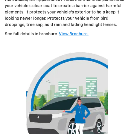
your vehicle's clear
coat to create a barrier against harmful
elements. It protects your vehicle's exterior to help keep it
looking newer longer. Protects your vehicle
from bird
droppings, tree sap, acid rain and fading headlight lenses.
See full details in brochure.
View Brochure