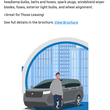
headlamp bulbs, belts and hoses, spark plugs, windshield wiper
blades, fuses, exterior
light bulbs
,
and wheel alignment.
•Great for Those Leasing!
See full details in the brochure.
View Brochure