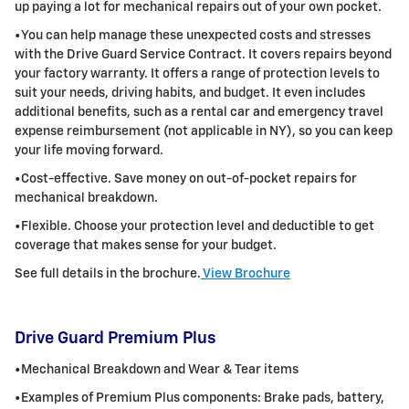
up paying a lot for mechanical repairs out of your own pocket.
•You can help manage these unexpected costs and stresses
with the Drive Guard Service Contract. It covers repairs beyond
your factory warranty. It
offers a range of protection levels to
suit your needs, driving habits, and budget. It even includes
additional benefits, such as a rental car and
emergency travel
expense reimbursement (not applicable in NY), so you can keep
your life moving forward.
•Cost-effective. Save money on out-of-pocket repairs for
mechanical breakdown.
•Flexible. Choose your protection level and deductible to get
coverage that makes sense for your budget.
See full details in the brochure.
View Brochure
Drive Guard Premium Plus
•Mechanical Breakdown and Wear & Tear items
•Examples of Premium Plus components: Brake pads, battery,