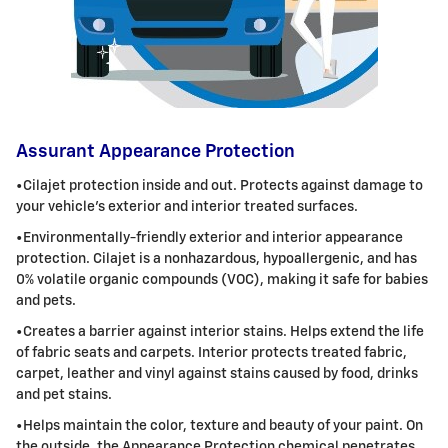
Assurant Appearance Protection
•
Cilajet
protection inside and out. Protects against damage to
your vehicle's exterior and interior treated surfaces.
•Environmentally-friendly exterior and interior appearance
protection.
Cilajet
is a nonhazardous, hypoallergenic, and has
0% volatile organic
compounds (VOC), making it safe for babies
and pets.
•Creates a barrier against interior stains. Helps extend the life
of fabric seats and carpets. Interior protects treated fabric,
carpet, leather
and vinyl against stains caused by food, drinks
and pet stains.
•Helps maintain the color, texture and beauty of your paint. On
the outside, the Appearance Protection chemical penetrates