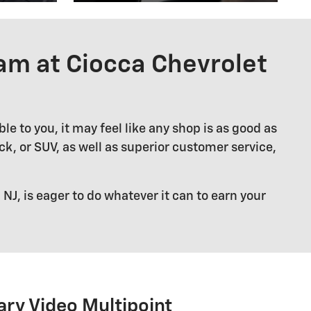
am at Ciocca Chevrolet
e to you, it may feel like any shop is as good as
uck, or SUV, as well as superior customer service,
NJ, is eager to do whatever it can to earn your
ry Video Multipoint