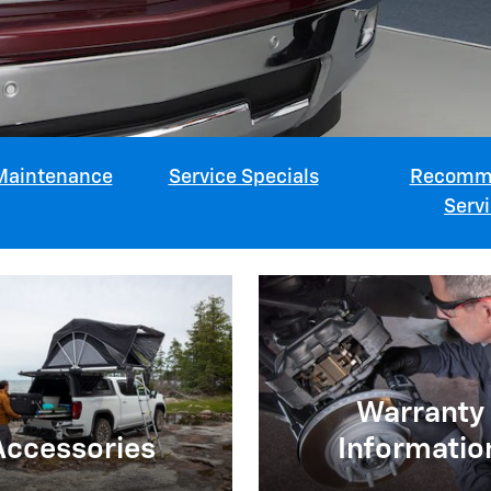
Maintenance
Service Specials
Recomm
Serv
Warranty
Accessories
Informatio