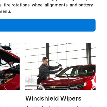
, tire rotations, wheel alignments, and battery
 menu.
Windshield Wipers