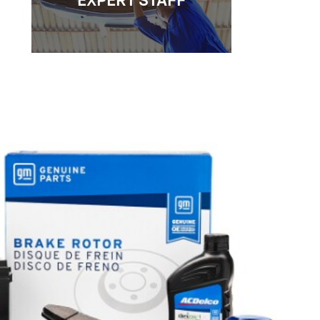
EXPERT STAFF