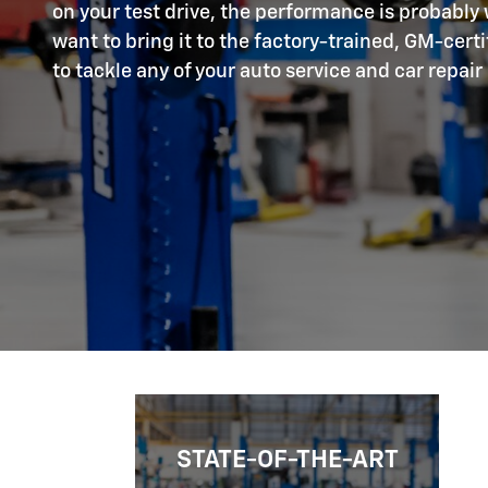
on your test drive, the performance is probably w
want to bring it to the factory-trained, GM-cert
to tackle any of your auto service and car repair
STATE-OF-THE-ART