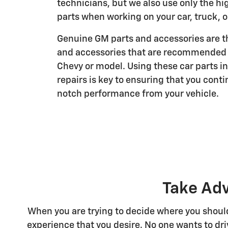
technicians, but we also use only the hi
parts when working on your car, truck, o
Genuine GM parts and accessories are th
and accessories that are recommended f
Chevy or model. Using these car parts i
repairs is key to ensuring that you conti
notch performance from your vehicle.
Take Adv
When you are trying to decide where you should 
experience that you desire. No one wants to driv