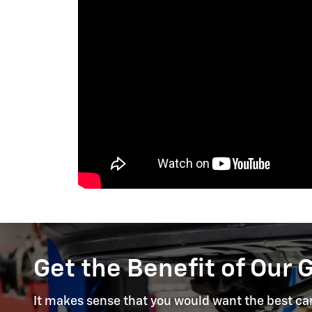
Get the Benefit of Our 
It makes sense that you would want the best care