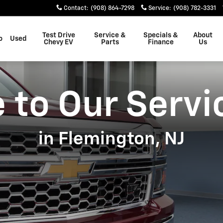
Contact
:
(908) 864-7298
Service
:
(908) 782-3331
Test Drive
Service &
Specials &
About
o
Used
Chevy EV
Parts
Finance
Us
to Our Servi
in Flemington, NJ