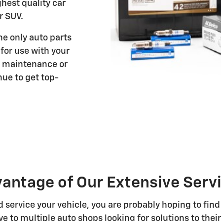
ghest quality car
r SUV.
e only auto parts
or use with your
n maintenance or
nue to get top-
antage of Our Extensive Ser
service your vehicle, you are probably hoping to find
e to multiple auto shops looking for solutions to their