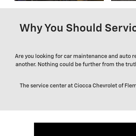
Why You Should Servic
Are you looking for car maintenance and auto rep
another. Nothing could be further from the truth.
The service center at Ciocca Chevrolet of Flem