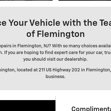
e Your Vehicle with the Te
of Flemington
airs in Flemington, NJ? With so many choices availabl
 If you are hoping to find expert care for your car, tr
you should visit our dealership.
ington, located at 211 US Highway 202 in Flemington, 
business.
Complimenta