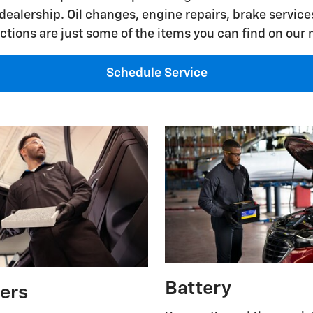
dealership. Oil changes, engine repairs, brake services
ctions are just some of the items you can find on our
Schedule Service
Battery
ters