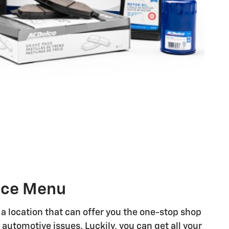
vice Menu
 a location that can offer you the one-stop shop
 automotive issues. Luckily, you can get all your