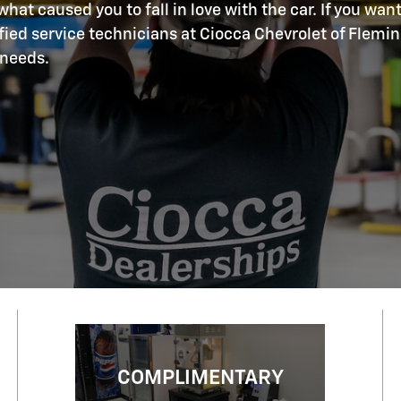
hat caused you to fall in love with the car. If you want
ified service technicians at Ciocca Chevrolet of Flemi
 needs.
COMPLIMENTARY