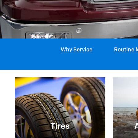
Why Service
Routine 
Tires