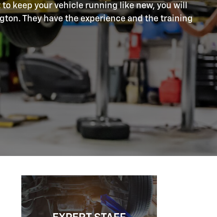
 to keep your vehicle running like new, you will
ngton. They have the experience and the training