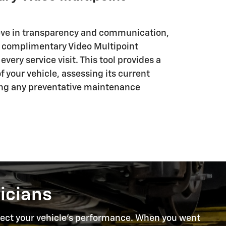
eve in transparency and communication,
r complimentary Video Multipoint
very service visit. This tool provides a
 your vehicle, assessing its current
ing any preventative maintenance
icians
rotect your vehicle's performance. When you went