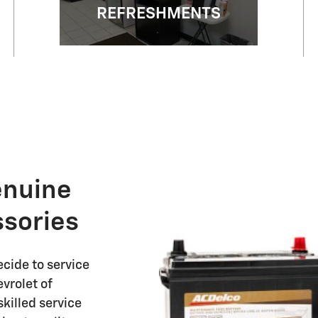
REFRESHMENTS
enuine
sories
cide to service
vrolet of
killed service