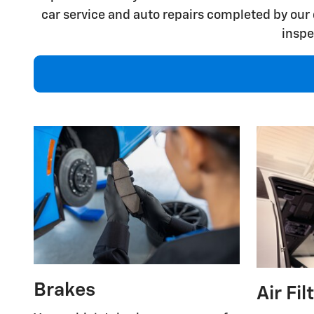
car service and auto repairs completed by our 
inspe
Brakes
Air Fil