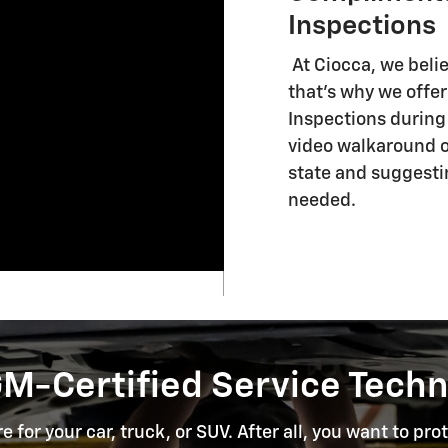
Inspections
At Ciocca, we beli
that's why we offe
Inspections during e
video walkaround of
state and suggest
needed.
GM-Certified Service Techn
 for your car, truck, or SUV. After all, you want to p