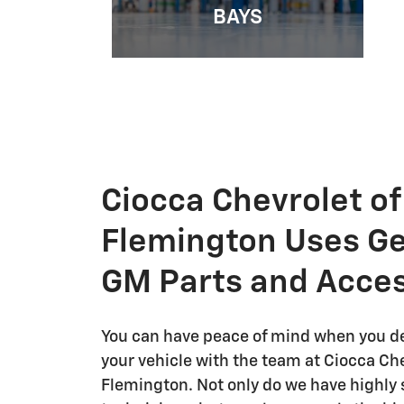
BAYS
Ciocca Chevrolet of
Flemington Uses G
GM Parts and Acces
You can have peace of mind when you de
your vehicle with the team at Ciocca Che
Flemington. Not only do we have highly s