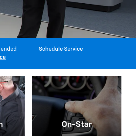
ended
Schedule Service
ice
n
On-Star