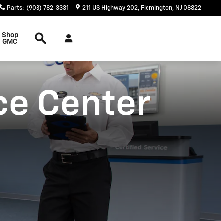
Parts
:
(908) 782-3331
211 US Highway 202
Flemington
,
NJ
08822
Search
Shop
GMC
ce Center