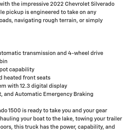
 with the impressive 2022 Chevrolet Silverado
ile pickup is engineered to take on any
oads, navigating rough terrain, or simply
utomatic transmission and 4-wheel drive
abin
pot capability
d heated front seats
 with 12.3 digital display
ist, and Automatic Emergency Braking
erado 1500 is ready to take you and your gear
auling your boat to the lake, towing your trailer
oors, this truck has the power, capability, and