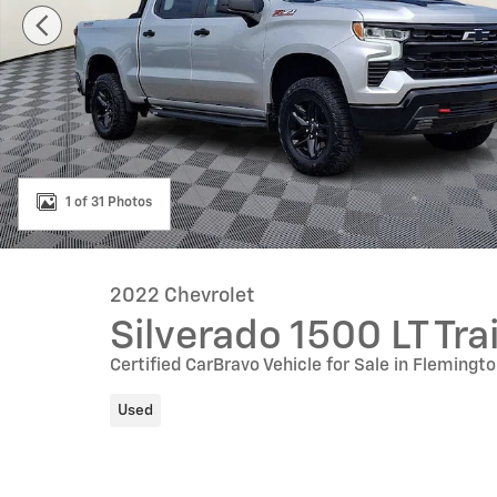
1 of 31 Photos
2022 Chevrolet
Silverado 1500 LT Tra
Certified CarBravo Vehicle for Sale in Flemingt
Used