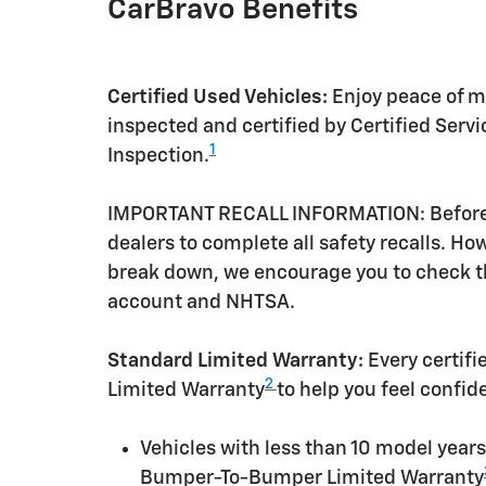
CarBravo Benefits
Certified Used Vehicles:
Enjoy peace of mi
inspected and certified by Certified Serv
1
Inspection.
IMPORTANT RECALL INFORMATION: Before a 
dealers to complete all safety recalls. H
break down, we encourage you to check th
account and NHTSA.
Standard Limited Warranty:
Every certif
2
Limited Warranty
to help you feel confid
Vehicles with less than 10 model yea
Bumper-To-Bumper Limited Warranty