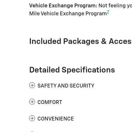
Vehicle Exchange Program:
Not feeling yo
7
Mile Vehicle Exchange Program
Included Packages & Acces
Detailed Specifications
SAFETY AND SECURITY
COMFORT
CONVENIENCE