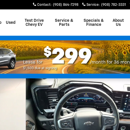
Contact
:
(908) 864-7298
Service
:
(908) 782-3331
Test Drive
Service &
Specials &
About
o
Used
Chevy EV
Parts
Finance
Us
 Photo 1 of 31