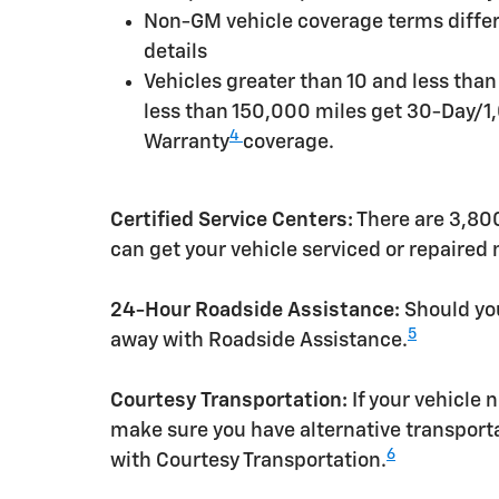
Non-GM vehicle coverage terms differen
details
Vehicles greater than 10 and less tha
less than 150,000 miles get 30-Day/1
4
Warranty
coverage.
Certified Service Centers:
There are 3,800
can get your vehicle serviced or repaired
24-Hour Roadside Assistance:
Should you
5
away with Roadside Assistance.
Courtesy Transportation:
If your vehicle 
make sure you have alternative transporta
6
with Courtesy Transportation.