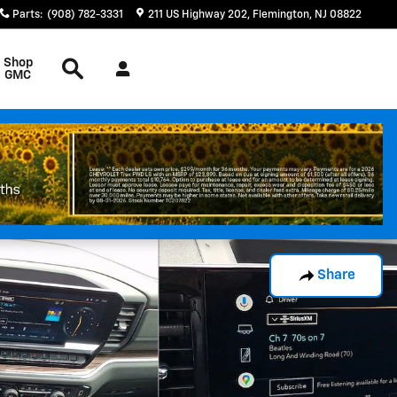
Parts
:
(908) 782-3331
211 US Highway 202
Flemington
,
NJ
08822
Search
Shop
GMC
Share