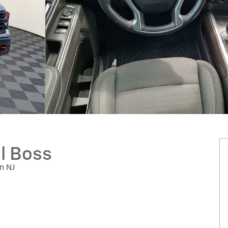
il Boss
on NJ