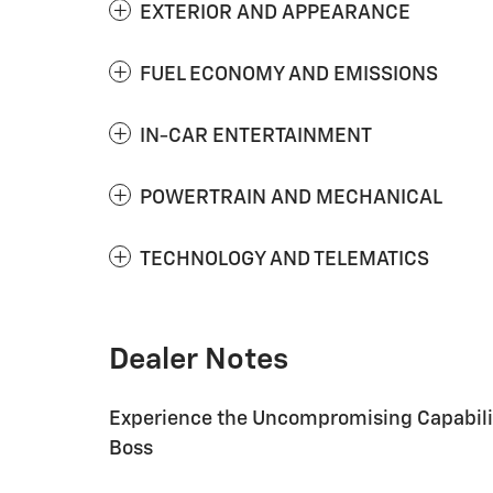
EXTERIOR AND APPEARANCE
FUEL ECONOMY AND EMISSIONS
IN-CAR ENTERTAINMENT
POWERTRAIN AND MECHANICAL
TECHNOLOGY AND TELEMATICS
Dealer Notes
Experience the Uncompromising Capability
Boss