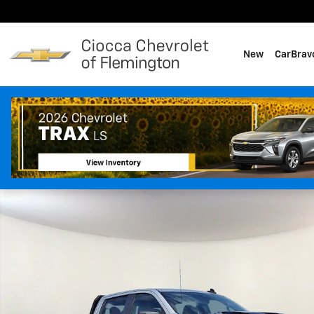
Skip to main content
New
CarBrav
Used 2022 Chevrolet Silverado 1500 LT Trail Boss Truck