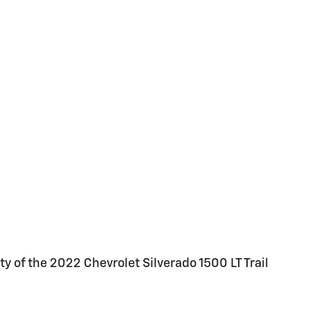
 of the 2022 Chevrolet Silverado 1500 LT Trail