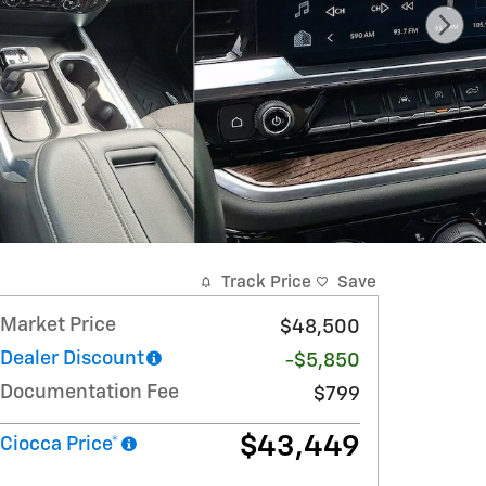
Track Price
Save
Market Price
$48,500
Dealer Discount
-$5,850
Documentation Fee
$799
$43,449
Ciocca Price*