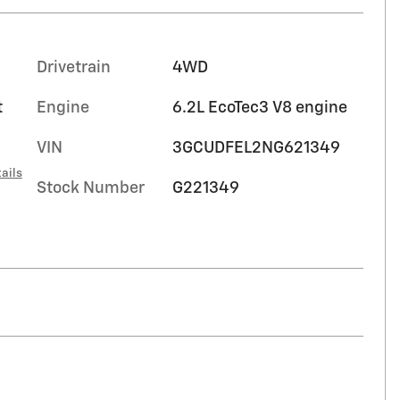
Drivetrain
4WD
t
Engine
6.2L EcoTec3 V8 engine
VIN
3GCUDFEL2NG621349
ails
Stock Number
G221349