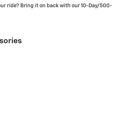
ur ride? Bring it on back with our 10-Day/500-
sories