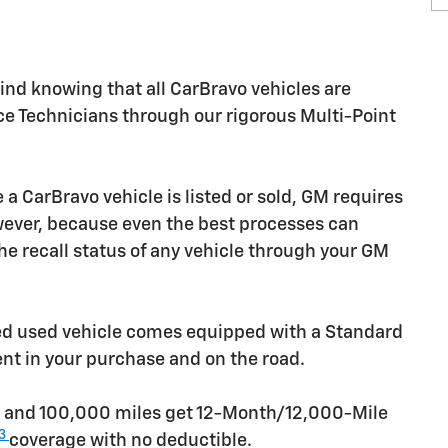
nd knowing that all CarBravo vehicles are
ice Technicians through our rigorous Multi-Point
CarBravo vehicle is listed or sold, GM requires
owever, because even the best processes can
e recall status of any vehicle through your GM
ied used vehicle comes equipped with a Standard
ent in your purchase and on the road.
rs and 100,000 miles get 12-Month/12,000-Mile
3
coverage with no deductible.