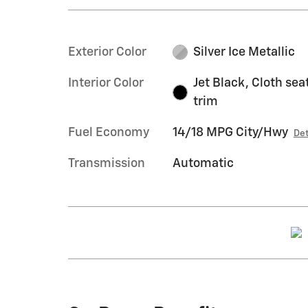
Exterior Color
Silver Ice Metallic
Interior Color
Jet Black, Cloth sea
trim
Fuel Economy
14/18 MPG City/Hwy
Det
Transmission
Automatic