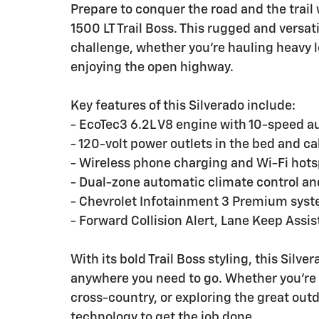
Prepare to conquer the road and the trail
1500 LT Trail Boss. This rugged and versat
challenge, whether you're hauling heavy l
enjoying the open highway.
Key features of this Silverado include:
- EcoTec3 6.2L V8 engine with 10-speed a
- 120-volt power outlets in the bed and c
- Wireless phone charging and Wi-Fi hots
- Dual-zone automatic climate control an
- Chevrolet Infotainment 3 Premium system
- Forward Collision Alert, Lane Keep Ass
With its bold Trail Boss styling, this Silv
anywhere you need to go. Whether you're h
cross-country, or exploring the great outd
technology to get the job done.