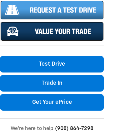
Test Drive
Trade In
Get Your ePrice
We're here to help
(908) 864-7298