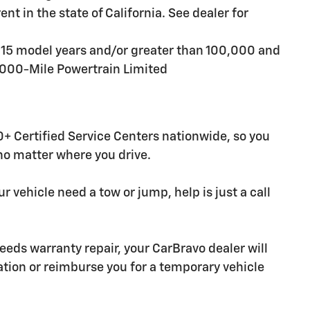
t in the state of California. See dealer for
n 15 model years and/or greater than 100,000 and
,000-Mile Powertrain Limited
+ Certified Service Centers nationwide, so you
 no matter where you drive.
r vehicle need a tow or jump, help is just a call
needs warranty repair, your CarBravo dealer will
tion or reimburse you for a temporary vehicle