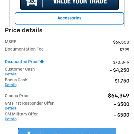
Accessories
Price details
MSRP
$69,550
Documentation Fee
$799
Discounted Price*
$70,349
Customer Cash
- $4,250
Details
Bonus Cash
- $1,750
Details
$64,349
Ciocca Price
GM First Responder Offer
- $500
Details
GM Military Offer
- $500
Details