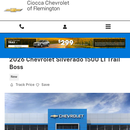
Skip to main content
2026 Chevrolet Silverado 1500 LT Trail
Boss
New
Track Price
Save