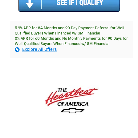
5.9% APR for 84 Months and 90 Day Payment Deferral for Well-
Qualified Buyers When Financed w/ GM Financial
0% APR for 60 Months and No Monthly Payments for 90 Days for
Well-Qualified Buyers When Financed w/ GM Financial
Explore All Offers