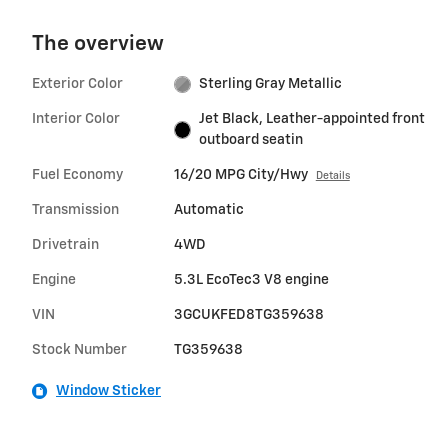
The overview
Exterior Color
Sterling Gray Metallic
Interior Color
Jet Black, Leather-appointed front
outboard seatin
Fuel Economy
16/20 MPG City/Hwy
Details
Transmission
Automatic
Drivetrain
4WD
Engine
5.3L EcoTec3 V8 engine
VIN
3GCUKFED8TG359638
Stock Number
TG359638
Window Sticker