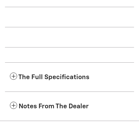
The Full Specifications
Notes From The Dealer