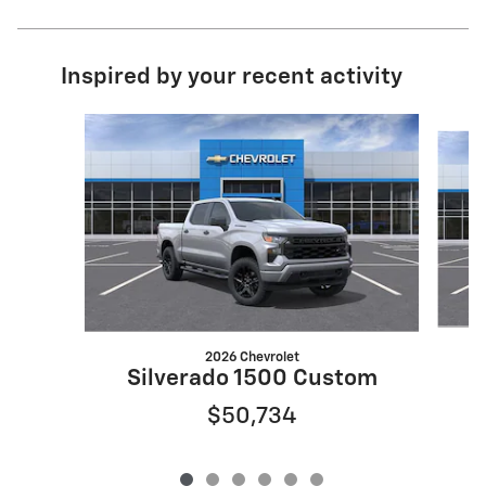
Inspired by your recent activity
Slide 1 of 6
2026 Chevrolet
Silverado 1500 Custom
$50,734