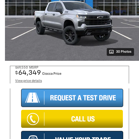
30 Photos
$69,550
MSRP
64,349
$
Ciocca Price
View price details