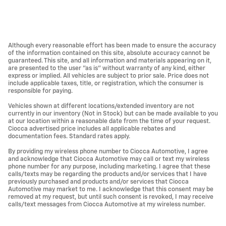
Although every reasonable effort has been made to ensure the accuracy
of the information contained on this site, absolute accuracy cannot be
guaranteed. This site, and all information and materials appearing on it,
are presented to the user "as is" without warranty of any kind, either
express or implied. All vehicles are subject to prior sale. Price does not
include applicable taxes, title, or registration, which the consumer is
responsible for paying.
Vehicles shown at different locations/extended inventory are not
currently in our inventory (Not in Stock) but can be made available to you
at our location within a reasonable date from the time of your request.
Ciocca advertised price includes all applicable rebates and
documentation fees. Standard rates apply.
By providing my wireless phone number to Ciocca Automotive, I agree
and acknowledge that Ciocca Automotive may call or text my wireless
phone number for any purpose, including marketing. I agree that these
calls/texts may be regarding the products and/or services that I have
previously purchased and products and/or services that Ciocca
Automotive may market to me. I acknowledge that this consent may be
removed at my request, but until such consent is revoked, I may receive
calls/text messages from Ciocca Automotive at my wireless number.