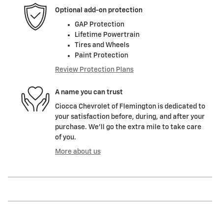
Optional add-on protection
GAP Protection
Lifetime Powertrain
Tires and Wheels
Paint Protection
Review Protection Plans
A name you can trust
Ciocca Chevrolet of Flemington is dedicated to
your satisfaction before, during, and after your
purchase. We'll go the extra mile to take care
of you.
More about us