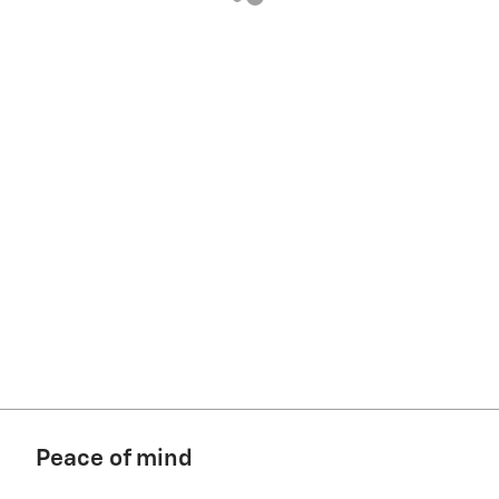
Peace of mind