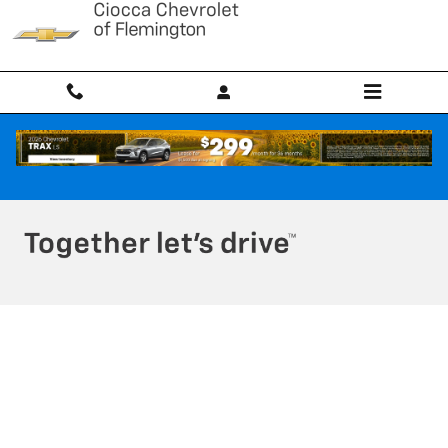
Ciocca Chevrolet of Flemington
Skip to main content
Privacy