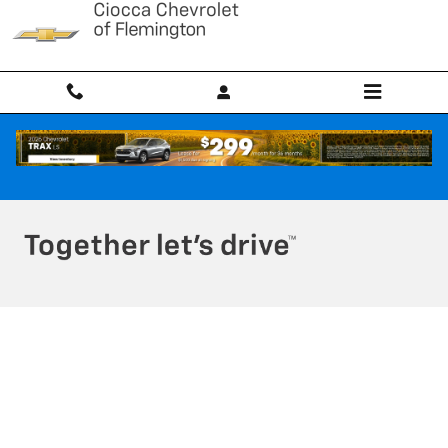
Ciocca Chevrolet of Flemington
Skip to main content
Privacy