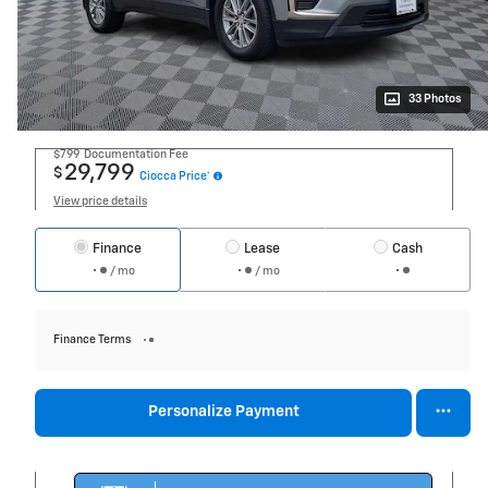
33 Photos
$799
Documentation Fee
29,799
$
Ciocca Price*
View price details
Finance
Lease
Cash
/ mo
/ mo
Finance Terms
Personalize Payment