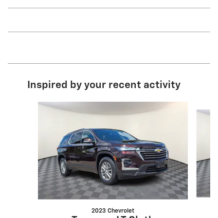
Inspired by your recent activity
Slide 1 of 8
2023 Chevrolet