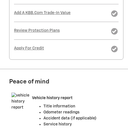
Add A KBB.com Trade-In Value
Review Protection Plans
Apply For Credit
Peace of mind
Vehicle history report
Title information
Odometer readings
Accident data (if applicable)
Service history