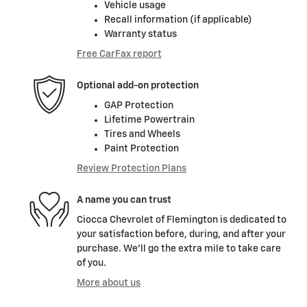
Vehicle usage
Recall information (if applicable)
Warranty status
Free CarFax report
Optional add-on protection
GAP Protection
Lifetime Powertrain
Tires and Wheels
Paint Protection
Review Protection Plans
A name you can trust
Ciocca Chevrolet of Flemington is dedicated to
your satisfaction before, during, and after your
purchase. We'll go the extra mile to take care
of you.
More about us