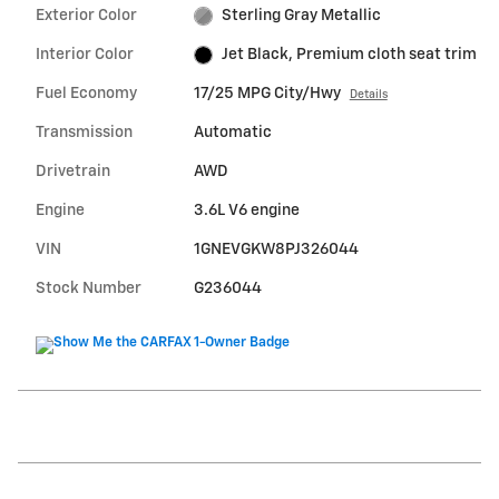
Exterior Color
Sterling Gray Metallic
Interior Color
Jet Black, Premium cloth seat trim
Fuel Economy
17/25 MPG City/Hwy
Details
Transmission
Automatic
Drivetrain
AWD
Engine
3.6L V6 engine
VIN
1GNEVGKW8PJ326044
Stock Number
G236044