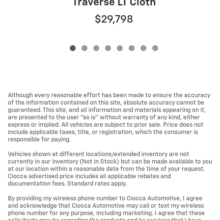
Traverse LT Cloth
$29,798
Although every reasonable effort has been made to ensure the accuracy
of the information contained on this site, absolute accuracy cannot be
guaranteed. This site, and all information and materials appearing on it,
are presented to the user "as is" without warranty of any kind, either
express or implied. All vehicles are subject to prior sale. Price does not
include applicable taxes, title, or registration, which the consumer is
responsible for paying.
Vehicles shown at different locations/extended inventory are not
currently in our inventory (Not in Stock) but can be made available to you
at our location within a reasonable date from the time of your request.
Ciocca advertised price includes all applicable rebates and
documentation fees. Standard rates apply.
By providing my wireless phone number to Ciocca Automotive, I agree
and acknowledge that Ciocca Automotive may call or text my wireless
phone number for any purpose, including marketing. I agree that these