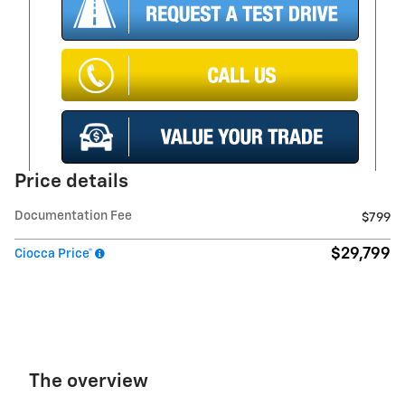
Price details
Documentation Fee
$799
$29,799
Ciocca Price*
The overview