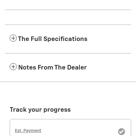
The Full Specifications
Notes From The Dealer
Track your progress
Est. Payment