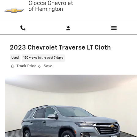
Skip to main content
2023 Chevrolet Traverse LT Cloth
Used
160 views in the past 7 days
Track Price
Save