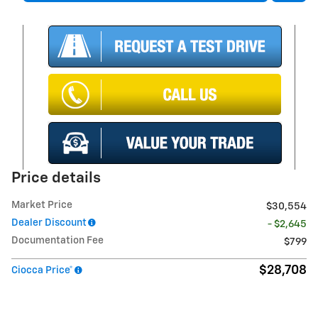
Price details
Market Price
$30,554
Dealer Discount
- $2,645
Documentation Fee
$799
$28,708
Ciocca Price*