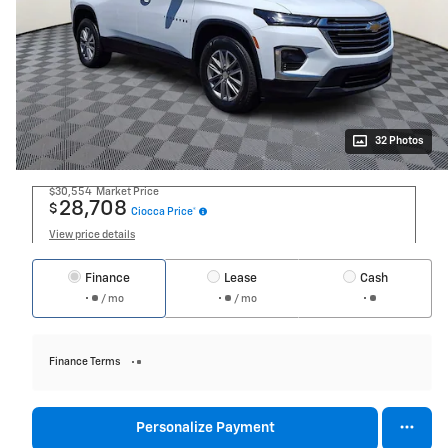
32 Photos
$30,554
Market Price
28,708
$
Ciocca Price*
View price details
Finance
Lease
Cash
/ mo
/ mo
Finance Terms
Personalize Payment