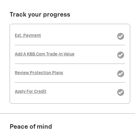
Track your progress
Est. Payment
Add A KBB.com Trade-In Value
Review Protection Plans
Apply For Credit
Peace of mind