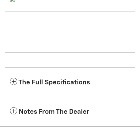
The Full Specifications
Notes From The Dealer