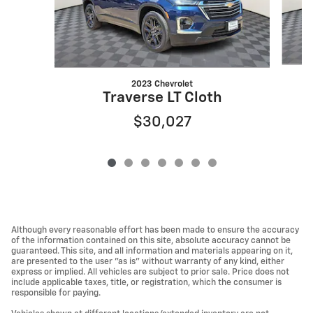
2023 Chevrolet
Traverse LT Cloth
$30,027
Although every reasonable effort has been made to ensure the accuracy
of the information contained on this site, absolute accuracy cannot be
guaranteed. This site, and all information and materials appearing on it,
are presented to the user "as is" without warranty of any kind, either
express or implied. All vehicles are subject to prior sale. Price does not
include applicable taxes, title, or registration, which the consumer is
responsible for paying.