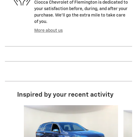
Ciocca Chevrolet of Flemington is dedicated to
your satisfaction before, during, and after your
purchase. We'll go the extra mile to take care
of you.
More about us
Inspired by your recent activity
Slide 1 of 7