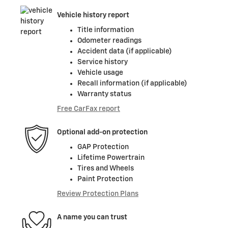
Vehicle history report
Title information
Odometer readings
Accident data (if applicable)
Service history
Vehicle usage
Recall information (if applicable)
Warranty status
Free CarFax report
Optional add-on protection
GAP Protection
Lifetime Powertrain
Tires and Wheels
Paint Protection
Review Protection Plans
A name you can trust