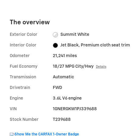
The overview
Exterior Color
Summit White
Interior Color
Jet Black, Premium cloth seat trim
Odometer
21,241 miles
Fuel Economy
18/27 MPG City/Hwy
Details
Transmission
Automatic
Drivetrain
FWD
Engine
3.6L V6 engine
VIN
1GNERGKW1PJ339688
Stock Number
T239688