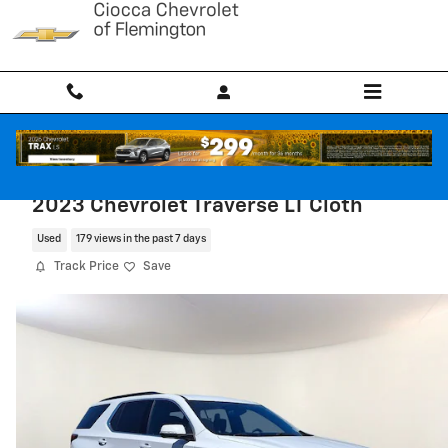
Skip to main content
2023 Chevrolet Traverse LT Cloth
Used
179 views in the past 7 days
Track Price
Save