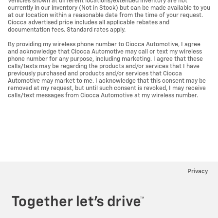
Vehicles shown at different locations/extended inventory are not
currently in our inventory (Not in Stock) but can be made available to you
at our location within a reasonable date from the time of your request.
Ciocca advertised price includes all applicable rebates and
documentation fees. Standard rates apply.
By providing my wireless phone number to Ciocca Automotive, I agree
and acknowledge that Ciocca Automotive may call or text my wireless
phone number for any purpose, including marketing. I agree that these
calls/texts may be regarding the products and/or services that I have
previously purchased and products and/or services that Ciocca
Automotive may market to me. I acknowledge that this consent may be
removed at my request, but until such consent is revoked, I may receive
calls/text messages from Ciocca Automotive at my wireless number.
Privacy