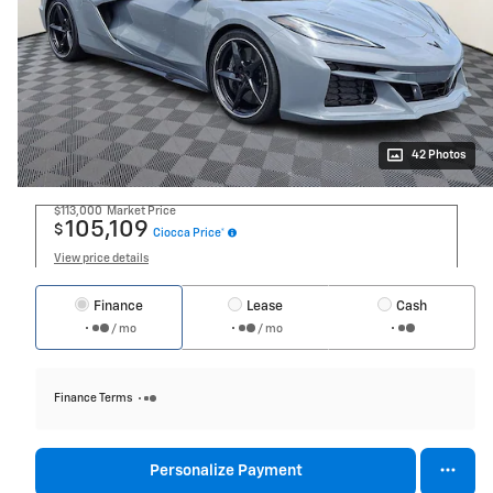
42 Photos
$113,000
Market Price
105,109
$
Ciocca Price*
View price details
Finance
Lease
Cash
/ mo
/ mo
Finance Terms
Personalize Payment