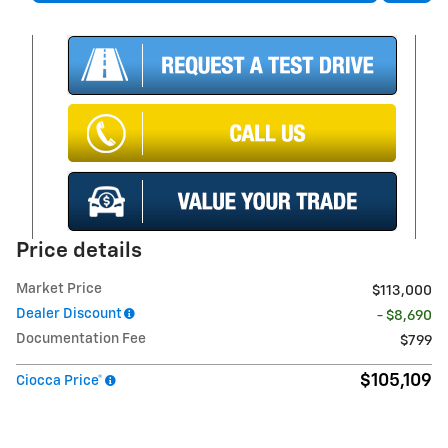
Price details
Market Price
$113,000
Dealer Discount
- $8,690
Documentation Fee
$799
$105,109
Ciocca Price*