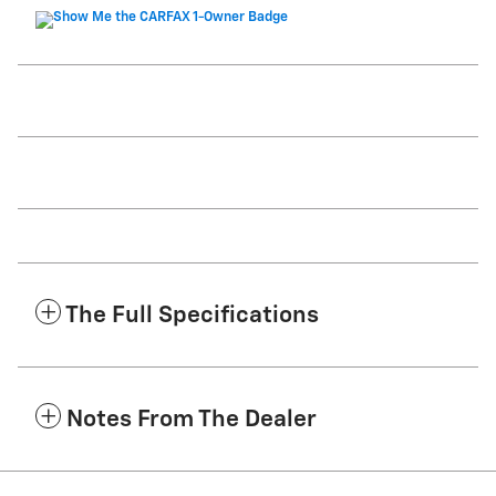
The Full Specifications
Notes From The Dealer