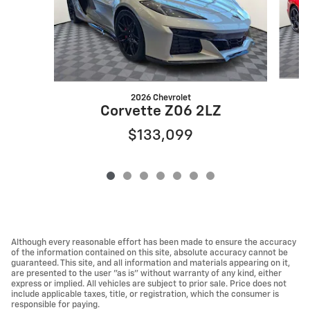
2026 Chevrolet
Corvette Z06 2LZ
$133,099
Although every reasonable effort has been made to ensure the accuracy
of the information contained on this site, absolute accuracy cannot be
guaranteed. This site, and all information and materials appearing on it,
are presented to the user "as is" without warranty of any kind, either
express or implied. All vehicles are subject to prior sale. Price does not
include applicable taxes, title, or registration, which the consumer is
responsible for paying.