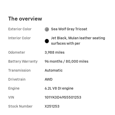
The overview
Exterior Color
Sea Wolf Gray Tricoat
Interior Color
Jet Black, Mulan leather seating
surfaces with per
Odometer
3,988 miles
Battery Warranty
96 months / 80,000 miles
Transmission
Automatic
Drivetrain
AWD
Engine
6.2L V8 DI engine
VIN
1G1YK3D49S5501253
Stock Number
X251253