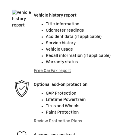
Vehicle history report
Title information
Odometer readings
Accident data (if applicable)
Service history
Vehicle usage
Recall information (if applicable)
Warranty status
Free CarFax report
Optional add-on protection
GAP Protection
Lifetime Powertrain
Tires and Wheels
Paint Protection
Review Protection Plans
A name you can trust