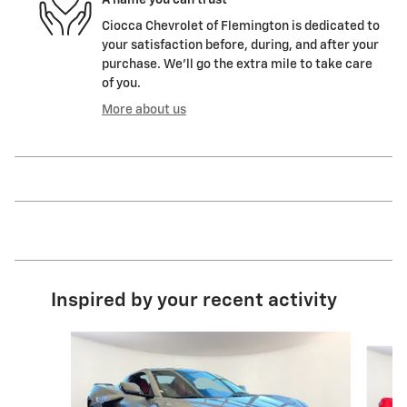
Ciocca Chevrolet of Flemington is dedicated to
your satisfaction before, during, and after your
purchase. We'll go the extra mile to take care
of you.
More about us
Inspired by your recent activity
Slide 1 of 7