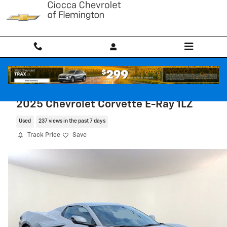
Skip to main content
2025 Chevrolet Corvette E-Ray 1LZ
Used
237 views in the past 7 days
Track Price
Save