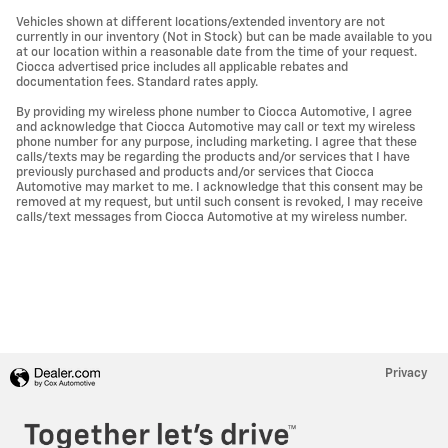
Vehicles shown at different locations/extended inventory are not
currently in our inventory (Not in Stock) but can be made available to you
at our location within a reasonable date from the time of your request.
Ciocca advertised price includes all applicable rebates and
documentation fees. Standard rates apply.
By providing my wireless phone number to Ciocca Automotive, I agree
and acknowledge that Ciocca Automotive may call or text my wireless
phone number for any purpose, including marketing. I agree that these
calls/texts may be regarding the products and/or services that I have
previously purchased and products and/or services that Ciocca
Automotive may market to me. I acknowledge that this consent may be
removed at my request, but until such consent is revoked, I may receive
calls/text messages from Ciocca Automotive at my wireless number.
Privacy