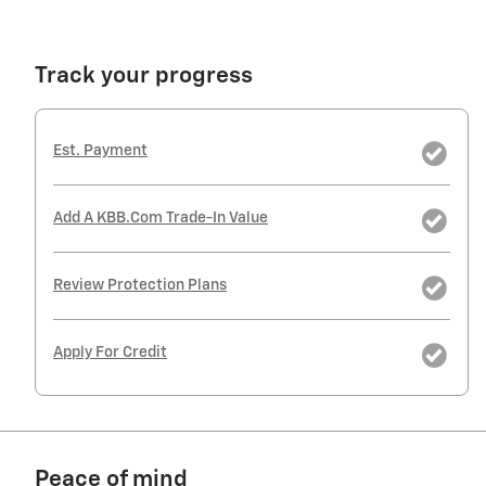
Track your progress
Est. Payment
Add A KBB.com Trade-In Value
Review Protection Plans
Apply For Credit
Peace of mind