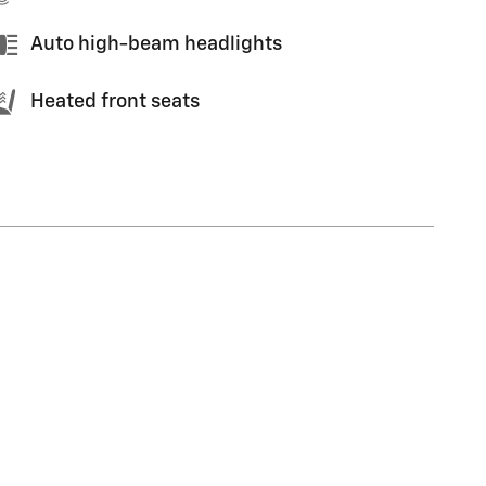
Auto high-beam headlights
Heated front seats