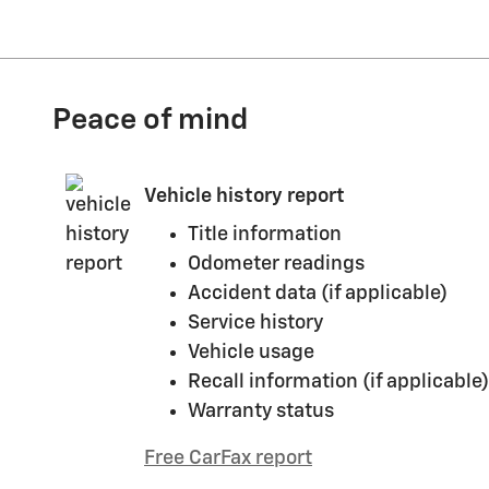
Peace of mind
Vehicle history report
Title information
Odometer readings
Accident data (if applicable)
Service history
Vehicle usage
Recall information (if applicable)
Warranty status
Free CarFax report