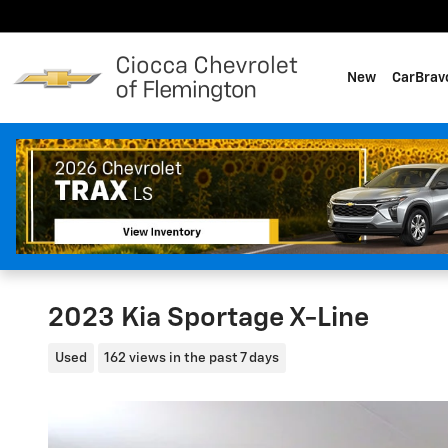
Skip to main content
New
CarBrav
2023 Kia Sportage X-Line
Used
162 views in the past 7 days