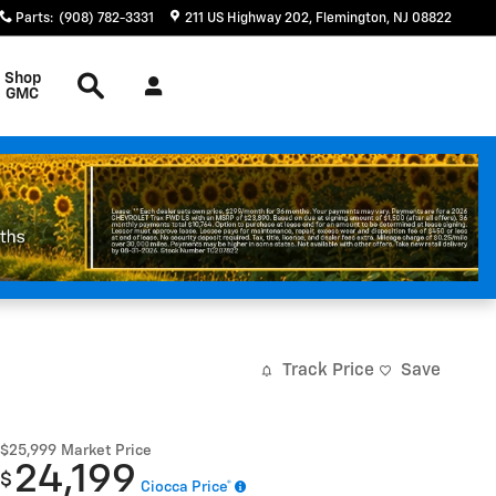
Parts
:
(908) 782-3331
211 US Highway 202
Flemington
,
NJ
08822
Search
Shop
GMC
Track Price
Save
$25,999
Market Price
24,199
$
Ciocca Price*