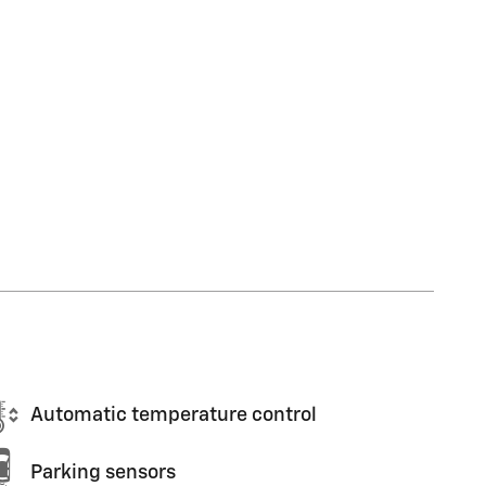
Automatic temperature control
Parking sensors