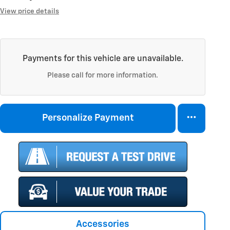
View price details
Payments for this vehicle are unavailable.
Please call for more information.
Personalize Payment
Accessories