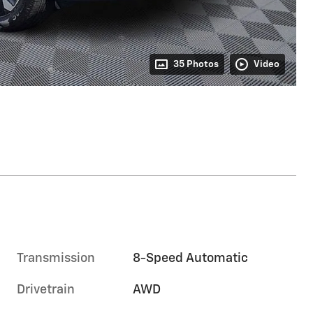
35 Photos
Video
Transmission
8-Speed Automatic
Drivetrain
AWD