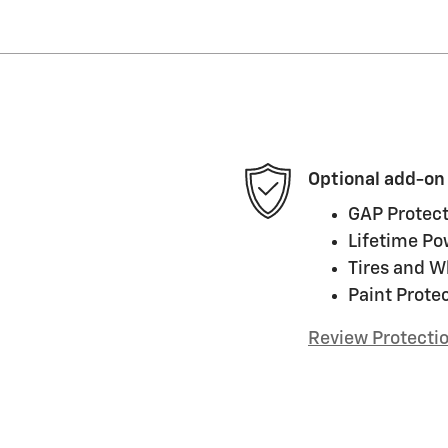
Optional add-on
GAP Protect
Lifetime Po
Tires and W
Paint Prote
Review Protecti