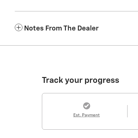
Notes From The Dealer
Track your progress
Est. Payment