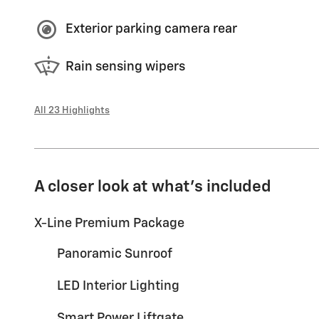
Exterior parking camera rear
Rain sensing wipers
All 23 Highlights
A closer look at what’s included
X-Line Premium Package
Panoramic Sunroof
LED Interior Lighting
Smart Power Liftgate