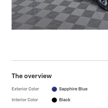
The overview
Exterior Color
Sapphire Blue
Interior Color
Black