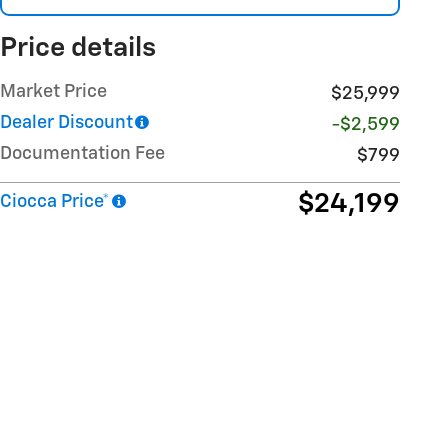
Price details
Market Price
$25,999
Dealer Discount
-$2,599
Documentation Fee
$799
$24,199
Ciocca Price*