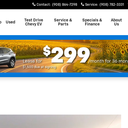
Contact
:
(908) 864-7298
Service
:
(908) 782-3331
Test Drive
Service &
Specials &
About
o
Used
Chevy EV
Parts
Finance
Us