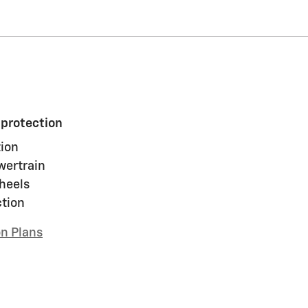
 protection
ion
wertrain
heels
ction
on Plans