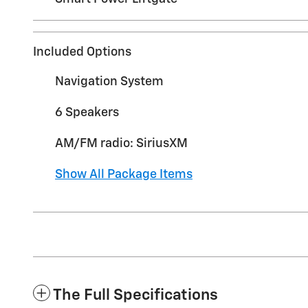
Included Options
Navigation System
6 Speakers
AM/FM radio: SiriusXM
Show All Package Items
The Full Specifications