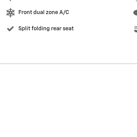
Front dual zone A/C
Split folding rear seat