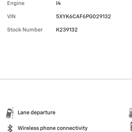
Engine
I4
VIN
5XYK6CAF6PG029132
Stock Number
K239132
Lane departure
Wireless phone connectivity