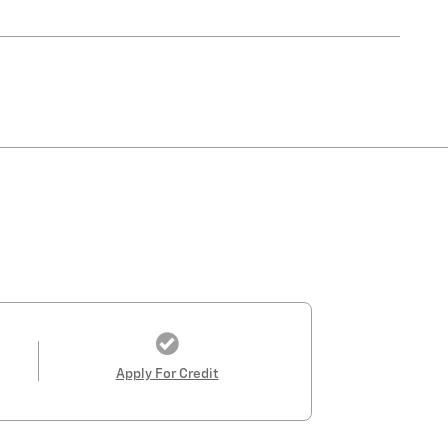
Apply For Credit