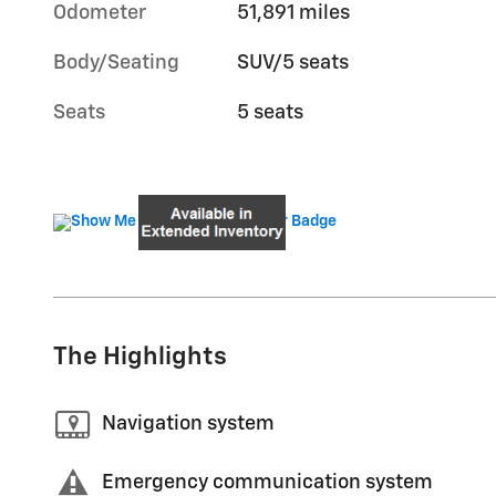
Odometer
51,891 miles
Body/Seating
SUV/5 seats
Seats
5 seats
The Highlights
Navigation system
Emergency communication system