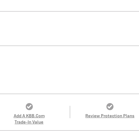
Add A KBB.com
Review Protection Plans
Trade-In Value