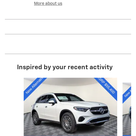
More about us
Inspired by your recent activity
Slide 1 of 6