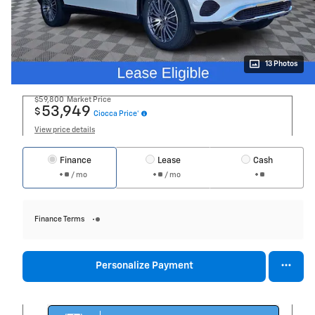
13 Photos
$59,800
Market Price
53,949
$
Ciocca Price*
View price details
Finance
Lease
Cash
/ mo
/ mo
Finance Terms
Personalize Payment