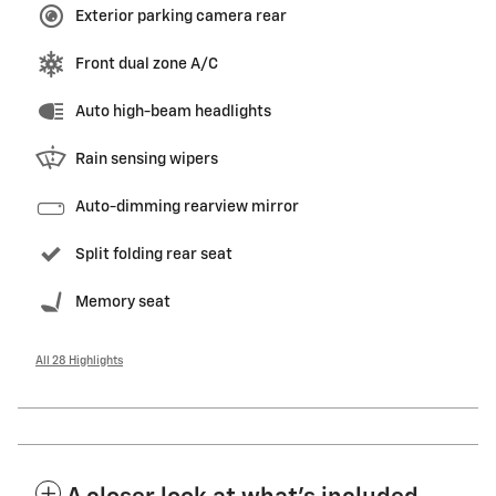
Exterior parking camera rear
Front dual zone A/C
Auto high-beam headlights
Rain sensing wipers
Auto-dimming rearview mirror
Split folding rear seat
Memory seat
All 28 Highlights