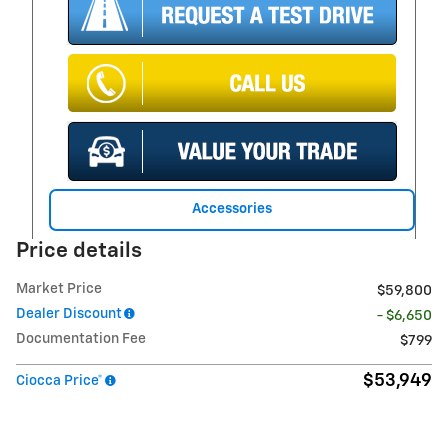
Accessories
Price details
Market Price
$59,800
Dealer Discount
- $6,650
Documentation Fee
$799
$53,949
Ciocca Price*