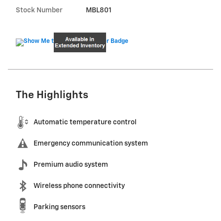
Stock Number
MBL801
The Highlights
Automatic temperature control
Emergency communication system
Premium audio system
Wireless phone connectivity
Parking sensors