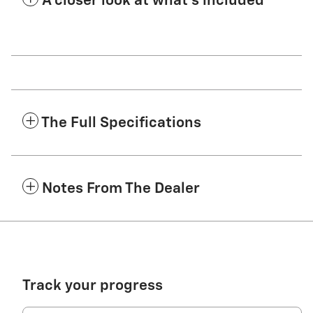
A closer look at what’s included
The Full Specifications
Notes From The Dealer
Track your progress