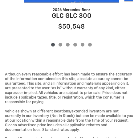
2026 Mercedes-Benz
GLC GLC 300
$50,548
Although every reasonable effort has been made to ensure the accuracy
of the information contained on this site, absolute accuracy cannot be
guaranteed. This site, and all information and materials appearing on it,
are presented to the user "as is" without warranty of any kind, either
express or implied. All vehicles are subject to prior sale. Price does not
include applicable taxes, title, or registration, which the consumer is
responsible for paying.
Vehicles shown at different locations/extended inventory are not
currently in our inventory (Not in Stock) but can be made available to you
at our location within a reasonable date from the time of your request.
Ciocca advertised price includes all applicable rebates and
documentation fees. Standard rates apply.