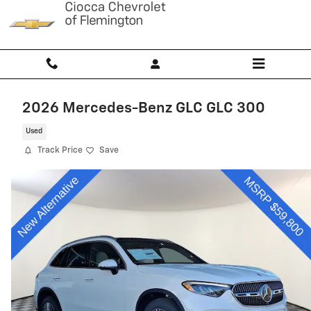
Skip to main content
2026 Mercedes-Benz GLC GLC 300
Used
Track Price
Save