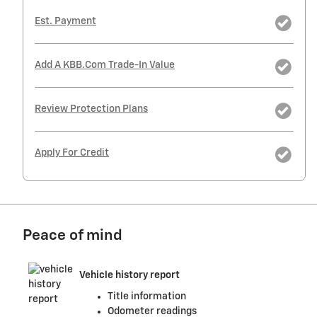
Est. Payment
Add A KBB.com Trade-In Value
Review Protection Plans
Apply For Credit
Peace of mind
Vehicle history report
Title information
Odometer readings