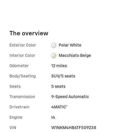
The overview
Exterior Color
Polar White
Interior Color
Macchiato Beige
Odometer
12 miles
Body/Seating
SUV/5 seats
Seats
5 seats
Transmission
9-Speed Automatic
Drivetrain
4MATIC®
Engine
I4
VIN
W1NKM4HB6TF509238