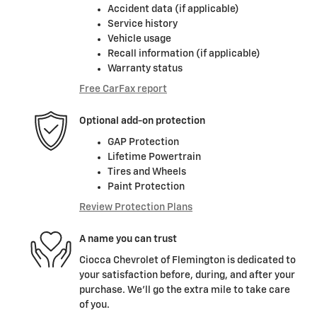
Accident data (if applicable)
Service history
Vehicle usage
Recall information (if applicable)
Warranty status
Free CarFax report
Optional add-on protection
GAP Protection
Lifetime Powertrain
Tires and Wheels
Paint Protection
Review Protection Plans
A name you can trust
Ciocca Chevrolet of Flemington is dedicated to
your satisfaction before, during, and after your
purchase. We'll go the extra mile to take care
of you.